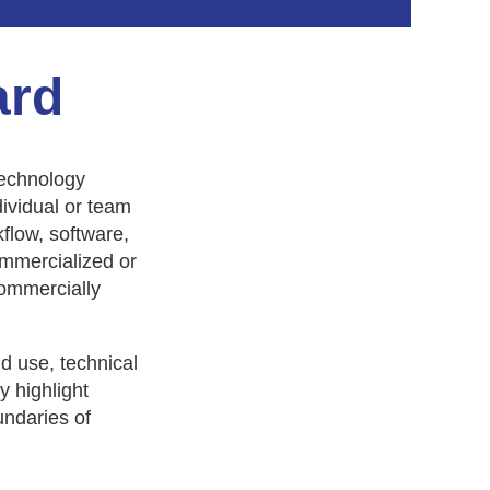
ard
technology
ividual or team
flow, software,
ommercialized or
commercially
in
d use, technical
y highlight
undaries of