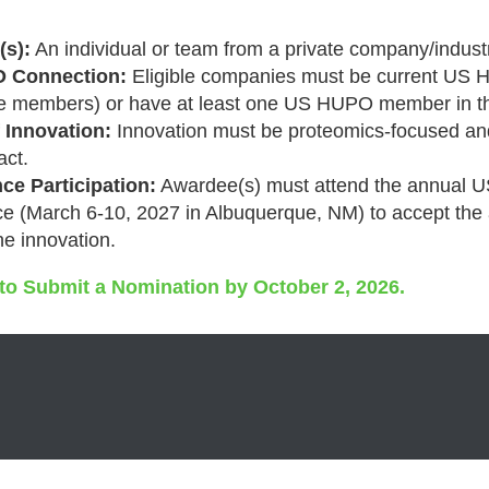
s):
An individual or team from a private company/industr
 Connection:
Eligible companies must be current US
te members) or have at least one US HUPO member in th
 Innovation:
Innovation must be proteomics-focused a
act.
ce Participation:
Awardee(s) must attend the annual
e (
March 6-10, 2027 in Albuquerque, NM
) to accept th
he innovation.
 to Submit a Nomination by October 2, 2026.