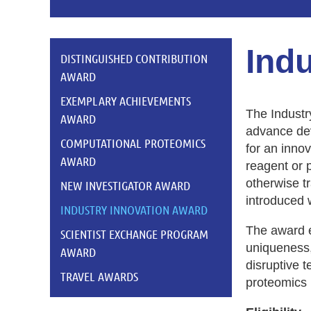
Ind
DISTINGUISHED CONTRIBUTION
AWARD
EXEMPLARY ACHIEVEMENTS
The Industr
AWARD
advance dev
COMPUTATIONAL PROTEOMICS
for an inno
AWARD
reagent or 
otherwise t
NEW INVESTIGATOR AWARD
introduced w
INDUSTRY INNOVATION AWARD
The award e
SCIENTIST EXCHANGE PROGRAM
uniqueness,
AWARD
disruptive 
TRAVEL AWARDS
proteomics 