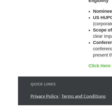
Eligibility
Nominee(
US HUPO
(corpora
Scope of
clear imp
Conferen
conferenc
present t
Click Here
QUICK LINKS
Privacy Policy
|
Terms and Conditions