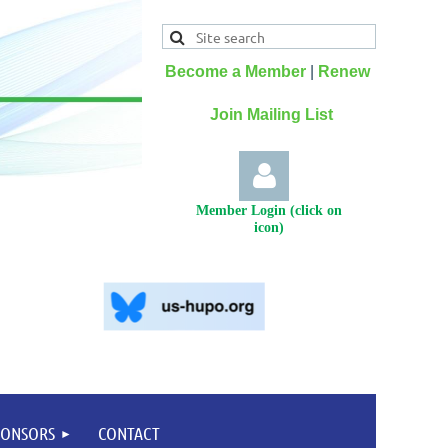
Become a Member
|
Renew
Join Mailing List
Member Login (click on
icon)
Log
PONSORS
CONTACT