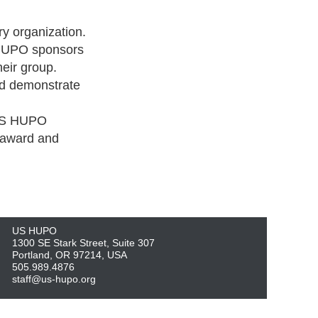
y organization.
 HUPO sponsors
eir group.
nd demonstrate
 US HUPO
e award and
US HUPO
1300 SE Stark Street, Suite 307
Portland, OR 97214, USA
505.989.4876
staff@us-hupo.org