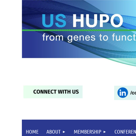
HOME
ABOUT
MEMBERSHIP
CONFEREN