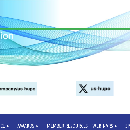
CE
AWARDS
MEMBER RESOURCES + WEBINARS
S