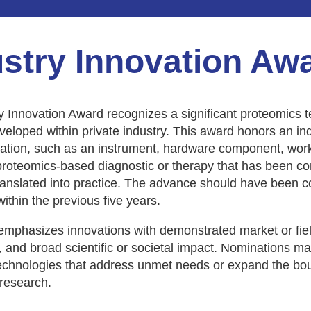
ustry Innovation Aw
y Innovation Award recognizes a significant proteomics 
eloped within private industry. This award honors an ind
vation, such as an instrument, hardware component, work
proteomics-based diagnostic or therapy that has been c
ranslated into practice. The advance should have been 
ithin the previous five years.
mphasizes innovations with demonstrated market or fiel
 and broad scientific or societal impact. Nominations ma
technologies that address unmet needs or expand the bo
research.