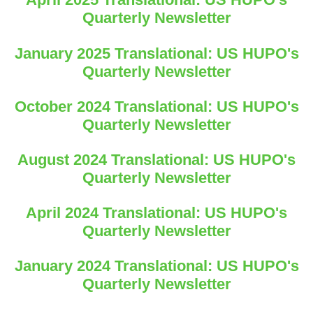
Quarterly Newsletter
January 2025 Translational: US HUPO's
Quarterly Newsletter
October 2024 Translational: US HUPO's
Quarterly Newsletter
August 2024 Translational: US HUPO's
Quarterly Newsletter
April 2024 Translational: US HUPO's
Quarterly Newsletter
January 2024 Translational: US HUPO's
Quarterly Newsletter