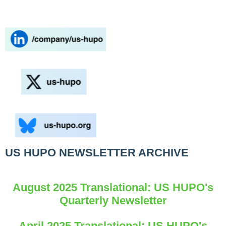
US HUPO NEWSLETTER ARCHIVE
August 2025 Translational: US HUPO's
Quarterly Newsletter
April 2025 Translational: US HUPO's