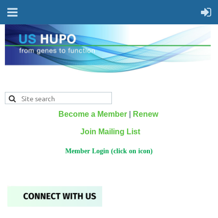
Become a Member
|
Renew
Join Mailing List
Member Login (click on icon)