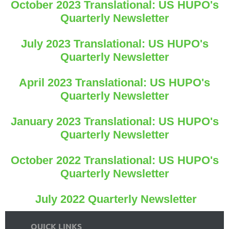
October 2023 Translational: US HUPO's
Quarterly Newsletter
July 2023 Translational: US HUPO's
Quarterly Newsletter
April 2023 Translational: US HUPO's
Quarterly Newsletter
January 2023 Translational: US HUPO's
Quarterly Newsletter
October 2022 Translational: US HUPO's
Quarterly Newsletter
July 2022 Quarterly Newsletter
QUICK LINKS