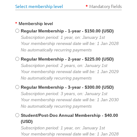
Select membership level
*
Mandatory fields
*
Membership level
Regular Membership - 1-year
- $150.00 (USD)
Subscription period: 1 year, on: January 1st
Your membership renewal date will be: 1 Jan 2028
No automatically recurring payments
Regular Membership - 2-year
- $225.00 (USD)
Subscription period: 2 years, on: January 1st
Your membership renewal date will be: 1 Jan 2029
No automatically recurring payments
Regular Membership - 3-year
- $300.00 (USD)
Subscription period: 3 years, on: January 1st
Your membership renewal date will be: 1 Jan 2030
No automatically recurring payments
Student/Post-Doc Annual Membership
- $40.00
(USD)
Subscription period: 1 year, on: January 1st
Your membership renewal date will be: 1 Jan 2028