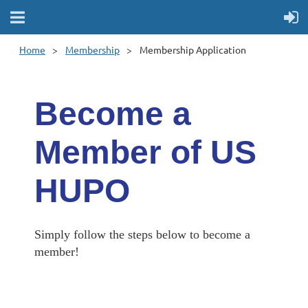
Home
Membership
Membership Application
Become a
Member of US
HUPO
Simply follow the steps below to become a
member!