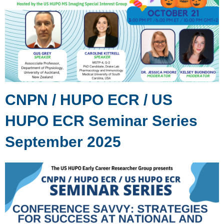
CNPN / HUPO ECR / US
HUPO ECR Seminar Series
September 2025