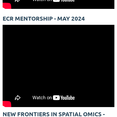
ECR MENTORSHIP - MAY 2024
NEW FRONTIERS IN SPATIAL OMICS -