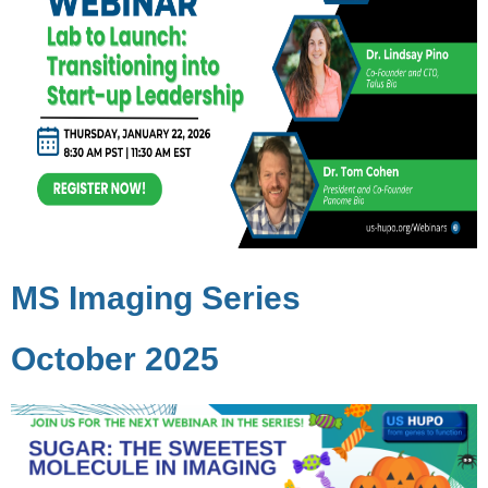
MS Imaging Series
October 2025