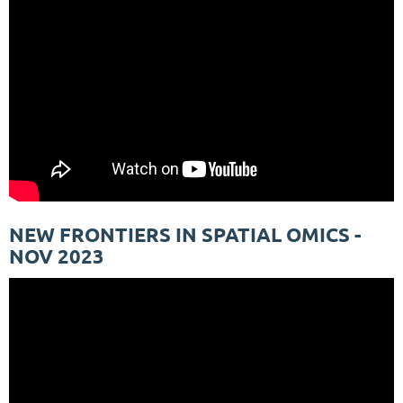
NEW FRONTIERS IN SPATIAL OMICS -
NOV 2023