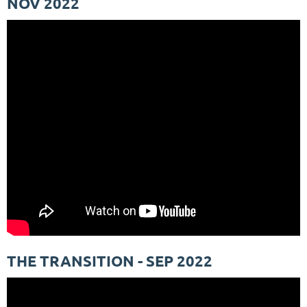
NOV 2022
THE TRANSITION - SEP 2022