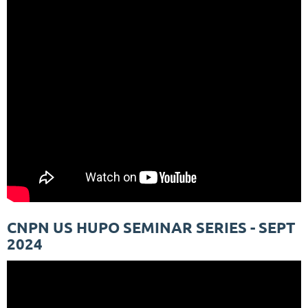
CNPN US HUPO SEMINAR SERIES - SEPT
2024