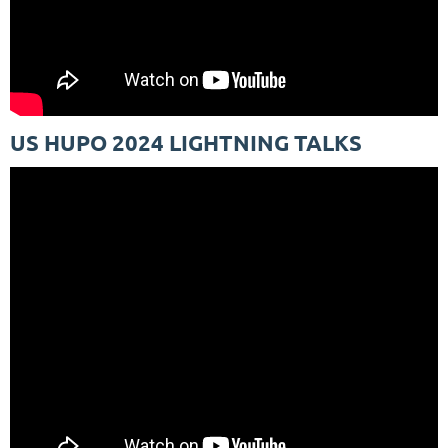
US HUPO 2024 LIGHTNING TALKS