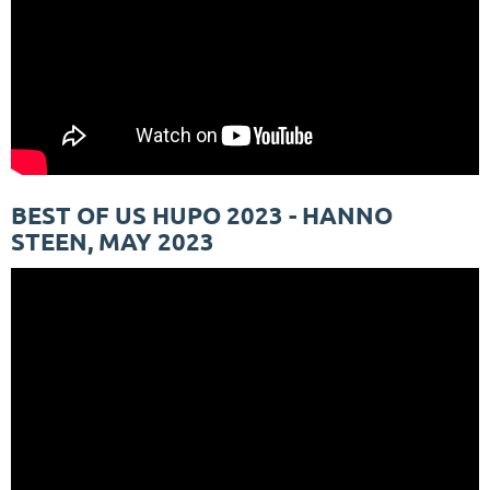
BEST OF US HUPO 2023 - HANNO
STEEN, MAY 2023