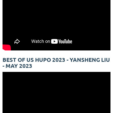
BEST OF US HUPO 2023 - YANSHENG LIU
- MAY 2023