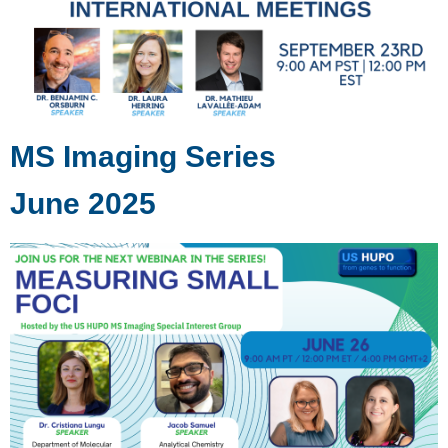
MS Imaging Series
June 2025