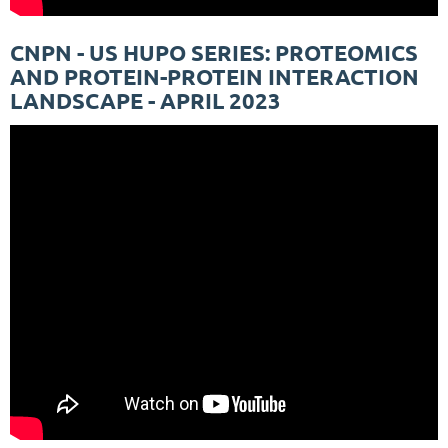
CNPN - US HUPO SERIES: PROTEOMICS
AND PROTEIN-PROTEIN INTERACTION
LANDSCAPE - APRIL 2023