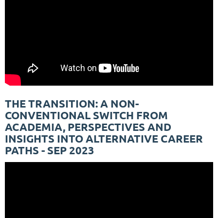
THE TRANSITION: A NON-
CONVENTIONAL SWITCH FROM
ACADEMIA, PERSPECTIVES AND
INSIGHTS INTO ALTERNATIVE CAREER
PATHS - SEP 2023