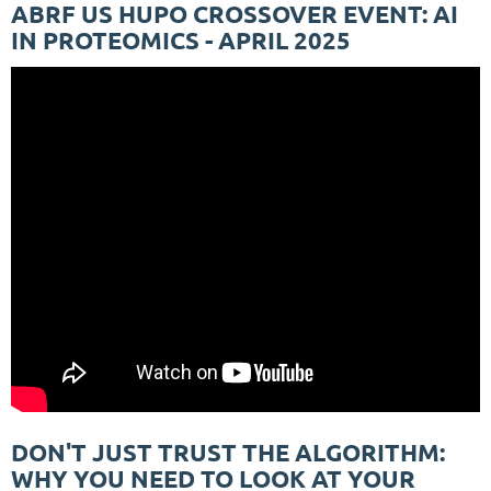
ABRF US HUPO CROSSOVER EVENT: AI
IN PROTEOMICS - APRIL 2025
DON'T JUST TRUST THE ALGORITHM:
WHY YOU NEED TO LOOK AT YOUR