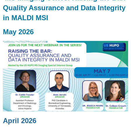
Quality Assurance and Data Integrity
in MALDI MSI
May 2026
April 2026