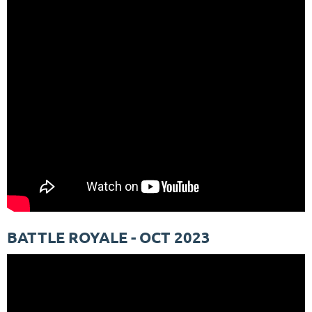
BATTLE ROYALE - OCT 2023