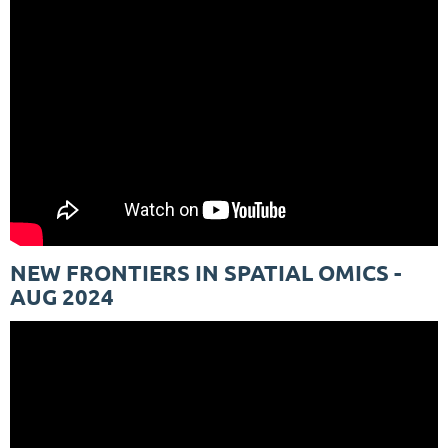
NEW FRONTIERS IN SPATIAL OMICS -
AUG 2024