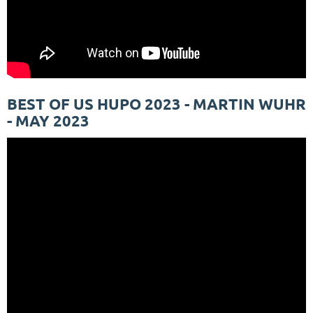
BEST OF US HUPO 2023 - MARTIN WUHR
- MAY 2023