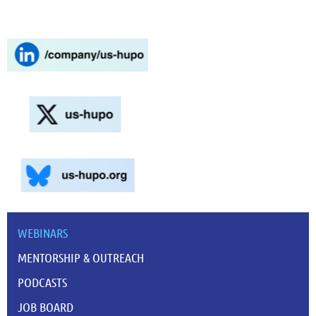
WEBINARS
MENTORSHIP & OUTREACH
PODCASTS
JOB BOARD