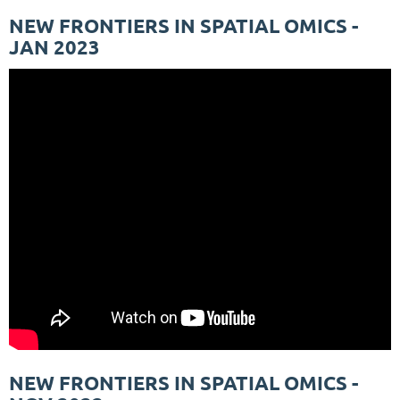
NEW FRONTIERS IN SPATIAL OMICS -
JAN 2023
NEW FRONTIERS IN SPATIAL OMICS -