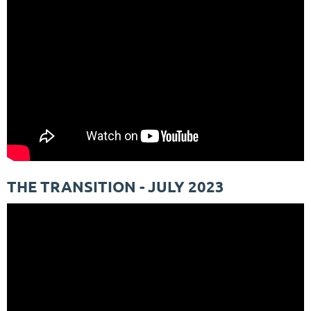
THE TRANSITION - JULY 2023