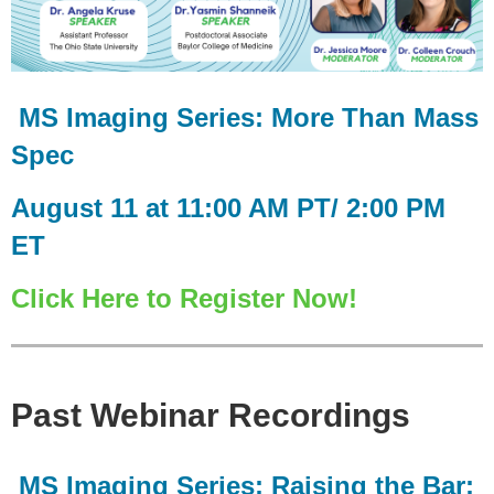
MS Imaging Series: More Than Mass
Spec
August 11 at 11:00 AM PT/ 2:00 PM
ET
Click Here to Register Now!
Past Webinar Recordings
MS Imaging Series: Raising the Bar: