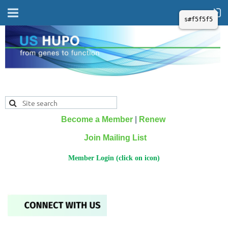
s#f5f5f5
Become a Member
|
Renew
Join Mailing List
Member Login (click on icon)