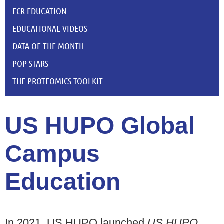
ECR EDUCATION
EDUCATIONAL VIDEOS
DATA OF THE MONTH
POP STARS
THE PROTEOMICS TOOLKIT
US HUPO Global
Campus
Education
In 2021, US HUPO launched
US HUPO