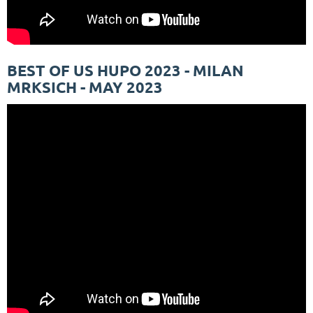
BEST OF US HUPO 2023 - MILAN
MRKSICH - MAY 2023