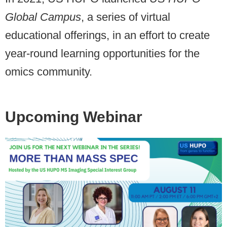
Global Campus
, a series of virtual
educational offerings, in an effort to create
year-round learning opportunities for the
omics community.
Upcoming Webinar