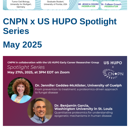
CNPN x US HUPO Spotlight
Series
May 2025