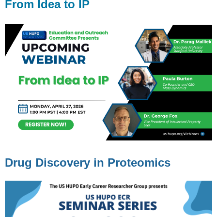
From Idea to IP
Drug Discovery in Proteomics