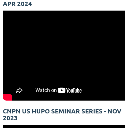
APR 2024
CNPN US HUPO SEMINAR SERIES - NOV
2023