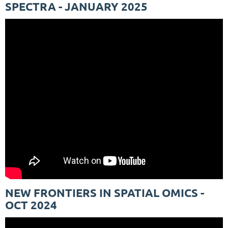
SPECTRA - JANUARY 2025
NEW FRONTIERS IN SPATIAL OMICS -
OCT 2024