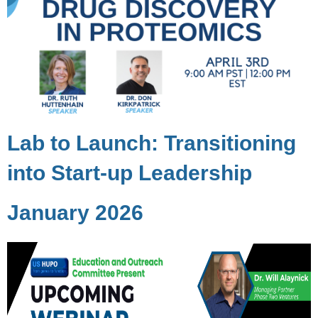
Lab to Launch: Transitioning
into Start-up Leadership
January 2026