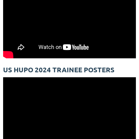
US HUPO 2024 TRAINEE POSTERS