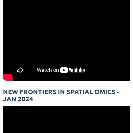
NEW FRONTIERS IN SPATIAL OMICS -
JAN 2024